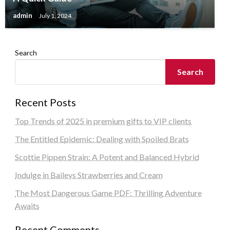
admin
July 1, 2024
Search
Search
Recent Posts
Top Trends of 2025 in premium gifts to VIP clients
The Entitled Epidemic: Dealing with Spoiled Brats
Scottie Pippen Strain: A Potent and Balanced Hybrid
Indulge in Baileys Strawberries and Cream
The Most Dangerous Game PDF: Thrilling Adventure
Awaits
Recent Comments