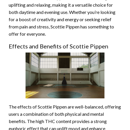
uplifting and relaxing, making it a versatile choice for
both daytime and evening use. Whether you’re looking
for a boost of creativity and energy or seeking relief
from pain and stress, Scottie Pippen has something to
offer for everyone.
Effects and Benefits of Scottie Pippen
The effects of Scottie Pippen are well-balanced, offering
users a combination of both physical and mental
benefits. The high THC content provides a strong
euphoric effect that can uplift mood and enhance