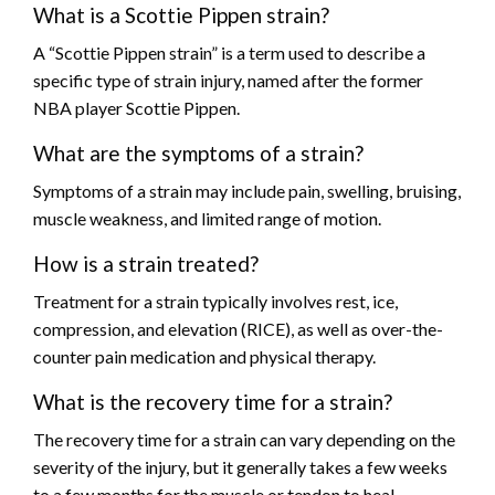
What is a Scottie Pippen strain?
A “Scottie Pippen strain” is a term used to describe a
specific type of strain injury, named after the former
NBA player Scottie Pippen.
What are the symptoms of a strain?
Symptoms of a strain may include pain, swelling, bruising,
muscle weakness, and limited range of motion.
How is a strain treated?
Treatment for a strain typically involves rest, ice,
compression, and elevation (RICE), as well as over-the-
counter pain medication and physical therapy.
What is the recovery time for a strain?
The recovery time for a strain can vary depending on the
severity of the injury, but it generally takes a few weeks
to a few months for the muscle or tendon to heal