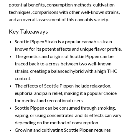
potential benefits, consumption methods, cultivation
techniques, comparisons with other well-known strains,
and an overall assessment of this cannabis variety.
Key Takeaways
Scottie Pippen Strain is a popular cannabis strain
known for its potent effects and unique flavor profile.
The genetics and origins of Scottie Pippen can be
traced back to a cross between two well-known
strains, creating a balanced hybrid with a high THC
content.
The effects of Scottie Pippen include relaxation,
euphoria, and pain relief, making it a popular choice
for medical and recreational users.
Scottie Pippen can be consumed through smoking,
vaping, or using concentrates, and its effects can vary
depending on the method of consumption.
Growing and cultivating Scottie Pippen requires