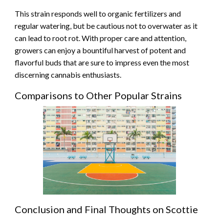
This strain responds well to organic fertilizers and
regular watering, but be cautious not to overwater as it
can lead to root rot. With proper care and attention,
growers can enjoy a bountiful harvest of potent and
flavorful buds that are sure to impress even the most
discerning cannabis enthusiasts.
Comparisons to Other Popular Strains
Conclusion and Final Thoughts on Scottie