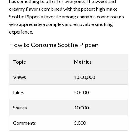
has something to offer for everyone. The sweet and
creamy flavors combined with the potent high make
Scottie Pippen a favorite among cannabis connoisseurs
who appreciate a complex and enjoyable smoking
experience.
How to Consume Scottie Pippen
Topic
Metrics
Views
1,000,000
Likes
50,000
Shares
10,000
Comments
5,000