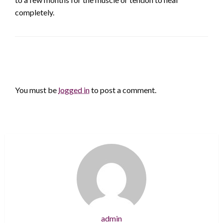
completely.
LEAVE A RESPONSE
You must be
logged in
to post a comment.
admin