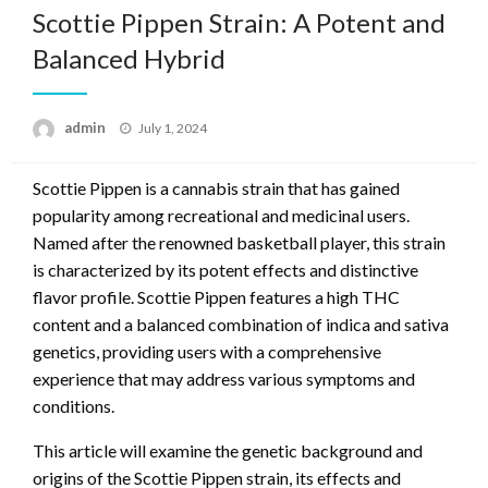
Scottie Pippen Strain: A Potent and
Balanced Hybrid
Posted
admin
July 1, 2024
on
Scottie Pippen is a cannabis strain that has gained
popularity among recreational and medicinal users.
Named after the renowned basketball player, this strain
is characterized by its potent effects and distinctive
flavor profile. Scottie Pippen features a high THC
content and a balanced combination of indica and sativa
genetics, providing users with a comprehensive
experience that may address various symptoms and
conditions.
This article will examine the genetic background and
origins of the Scottie Pippen strain, its effects and