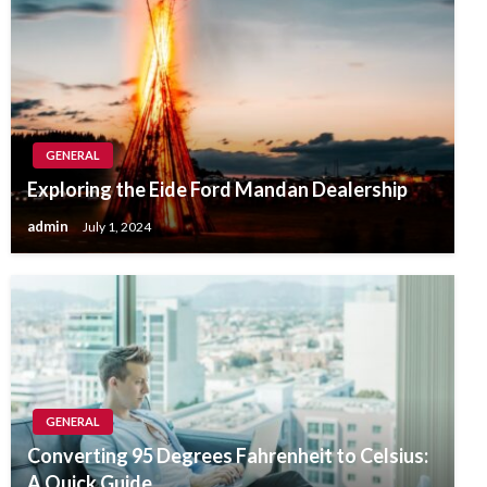
GENERAL
Exploring the Eide Ford Mandan Dealership
admin
July 1, 2024
GENERAL
Converting 95 Degrees Fahrenheit to Celsius:
A Quick Guide