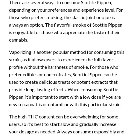
There are several ways to consume Scottie Pippen,
depending on your preferences and experience level. For
those who prefer smoking, the classic joint or pipe is
always an option. The flavorful smoke of Scottie Pippen
is enjoyable for those who appreciate the taste of their
cannabis.
Vaporizing is another popular method for consuming this
strain, as it allows users to experience the full flavor
profile without the harshness of smoke. For those who
prefer edibles or concentrates, Scottie Pippen can be
used to create delicious treats or potent extracts that
provide long-lasting effects. When consuming Scottie
Pippen, it’s important to start with a low dose if you are
new to cannabis or unfamiliar with this particular strain.
The high THC content can be overwhelming for some
users, so it’s best to start slow and gradually increase
your dosage as needed. Always consume responsibly and