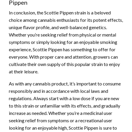
Pippen
In conclusion, the Scottie Pippen strain is a beloved
choice among cannabis enthusiasts for its potent effects,
unique flavor profile, and well-balanced genetics.
Whether you’re seeking relief from physical or mental
symptoms or simply looking for an enjoyable smoking
experience, Scottie Pippen has something to offer for
everyone. With proper care and attention, growers can
cultivate their own supply of this popular strain to enjoy
at their leisure.
As with any cannabis product, it’s important to consume
responsibly and in accordance with local laws and
regulations. Always start with a low dose if you are new
to this strain or unfamiliar with its effects, and gradually
increase as needed. Whether you’re a medicinal user
seeking relief from symptoms or a recreational user
looking for an enjoyable high, Scottie Pippen is sure to