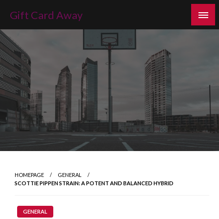
Skip
Gift Card Away
to
content
HOMEPAGE
GENERAL
SCOTTIE PIPPEN STRAIN: A POTENT AND BALANCED HYBRID
GENERAL