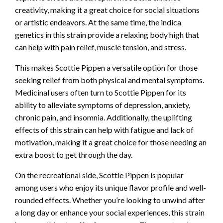
creativity, making it a great choice for social situations
or artistic endeavors. At the same time, the indica
genetics in this strain provide a relaxing body high that
can help with pain relief, muscle tension, and stress.
This makes Scottie Pippen a versatile option for those
seeking relief from both physical and mental symptoms.
Medicinal users often turn to Scottie Pippen for its
ability to alleviate symptoms of depression, anxiety,
chronic pain, and insomnia. Additionally, the uplifting
effects of this strain can help with fatigue and lack of
motivation, making it a great choice for those needing an
extra boost to get through the day.
On the recreational side, Scottie Pippen is popular
among users who enjoy its unique flavor profile and well-
rounded effects. Whether you’re looking to unwind after
a long day or enhance your social experiences, this strain