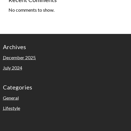
No comments to show.
Archives
December 2025
July 2024
Categories
General
Lifestyle