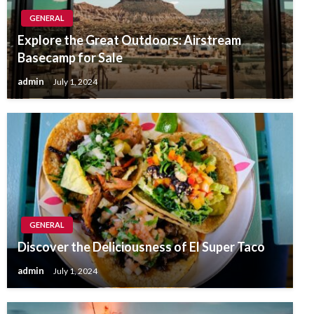
GENERAL
Explore the Great Outdoors: Airstream
Basecamp for Sale
admin
July 1, 2024
GENERAL
Discover the Deliciousness of El Super Taco
admin
July 1, 2024