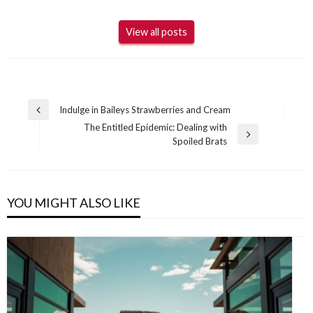
View all posts
Post
Indulge in Baileys Strawberries and Cream
Previous
navigation
The Entitled Epidemic: Dealing with
Post
Next
Spoiled Brats
Post
YOU MIGHT ALSO LIKE