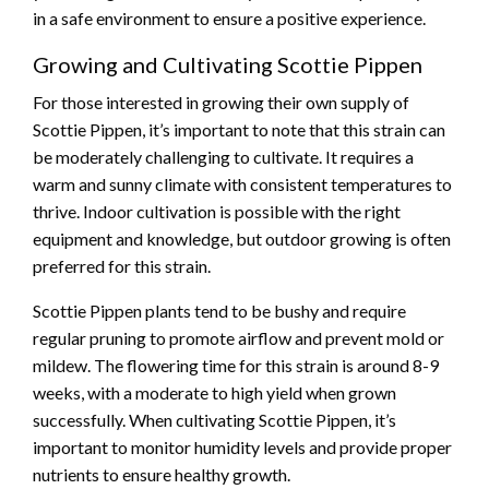
in a safe environment to ensure a positive experience.
Growing and Cultivating Scottie Pippen
For those interested in growing their own supply of
Scottie Pippen, it’s important to note that this strain can
be moderately challenging to cultivate. It requires a
warm and sunny climate with consistent temperatures to
thrive. Indoor cultivation is possible with the right
equipment and knowledge, but outdoor growing is often
preferred for this strain.
Scottie Pippen plants tend to be bushy and require
regular pruning to promote airflow and prevent mold or
mildew. The flowering time for this strain is around 8-9
weeks, with a moderate to high yield when grown
successfully. When cultivating Scottie Pippen, it’s
important to monitor humidity levels and provide proper
nutrients to ensure healthy growth.