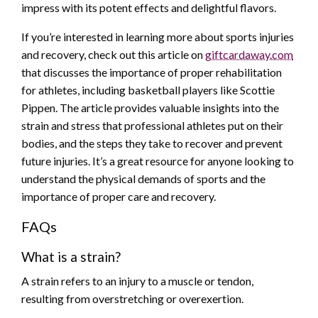
impress with its potent effects and delightful flavors.
If you’re interested in learning more about sports injuries
and recovery, check out this article on
giftcardaway.com
that discusses the importance of proper rehabilitation
for athletes, including basketball players like Scottie
Pippen. The article provides valuable insights into the
strain and stress that professional athletes put on their
bodies, and the steps they take to recover and prevent
future injuries. It’s a great resource for anyone looking to
understand the physical demands of sports and the
importance of proper care and recovery.
FAQs
What is a strain?
A strain refers to an injury to a muscle or tendon,
resulting from overstretching or overexertion.