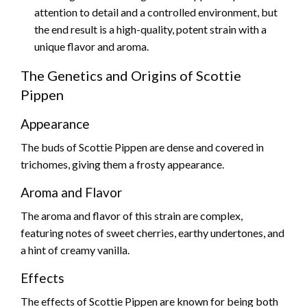
attention to detail and a controlled environment, but
the end result is a high-quality, potent strain with a
unique flavor and aroma.
The Genetics and Origins of Scottie
Pippen
Appearance
The buds of Scottie Pippen are dense and covered in
trichomes, giving them a frosty appearance.
Aroma and Flavor
The aroma and flavor of this strain are complex,
featuring notes of sweet cherries, earthy undertones, and
a hint of creamy vanilla.
Effects
The effects of Scottie Pippen are known for being both