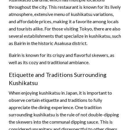
throughout the city. This restaurant is known for its lively
atmosphere, extensive menu of kushikatsu variations,
and affordable prices, making it a favorite among locals
and tourists alike. For those visiting Tokyo, there are also
several establishments that specialize in kushikatsu, such
as Bairin in the historic Asakusa district.
Bairin is known for its crispy and flavorful skewers, as
well as its cozy and traditional ambiance.
Etiquette and Traditions Surrounding
Kushikatsu
When enjoying kushikatsu in Japan, it is important to
observe certain etiquette and traditions to fully
appreciate the dining experience. One tradition
surrounding kushikatsu is the rule of not double-dipping
the skewers into the communal dipping sauce. This is
considered unsanitary and disrespectful to other diners,