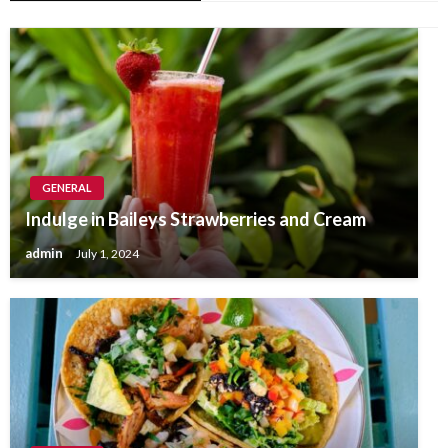
GENERAL
Indulge in Baileys Strawberries and Cream
admin
July 1, 2024