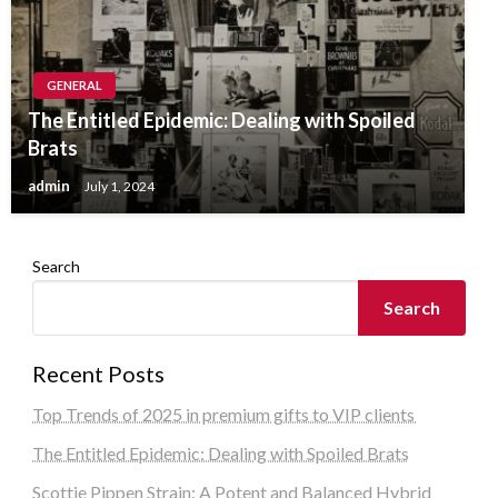
GENERAL
The Entitled Epidemic: Dealing with Spoiled
Brats
admin
July 1, 2024
Search
Search
Recent Posts
Top Trends of 2025 in premium gifts to VIP clients
The Entitled Epidemic: Dealing with Spoiled Brats
Scottie Pippen Strain: A Potent and Balanced Hybrid