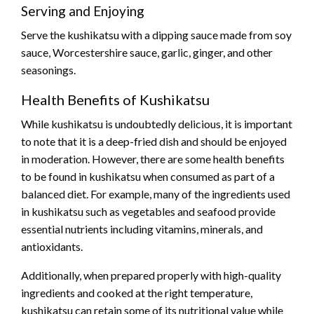
Serving and Enjoying
Serve the kushikatsu with a dipping sauce made from soy
sauce, Worcestershire sauce, garlic, ginger, and other
seasonings.
Health Benefits of Kushikatsu
While kushikatsu is undoubtedly delicious, it is important
to note that it is a deep-fried dish and should be enjoyed
in moderation. However, there are some health benefits
to be found in kushikatsu when consumed as part of a
balanced diet. For example, many of the ingredients used
in kushikatsu such as vegetables and seafood provide
essential nutrients including vitamins, minerals, and
antioxidants.
Additionally, when prepared properly with high-quality
ingredients and cooked at the right temperature,
kushikatsu can retain some of its nutritional value while