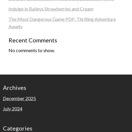
Indulge in Baileys Strawberries and Cream
The Most Dangerous Game PDF: Thrilling Adventure
Awaits
Recent Comments
No comments to show.
Archives
December 2025
July 2024
Categories