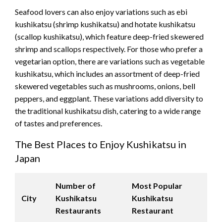
Seafood lovers can also enjoy variations such as ebi
kushikatsu (shrimp kushikatsu) and hotate kushikatsu
(scallop kushikatsu), which feature deep-fried skewered
shrimp and scallops respectively. For those who prefer a
vegetarian option, there are variations such as vegetable
kushikatsu, which includes an assortment of deep-fried
skewered vegetables such as mushrooms, onions, bell
peppers, and eggplant. These variations add diversity to
the traditional kushikatsu dish, catering to a wide range
of tastes and preferences.
The Best Places to Enjoy Kushikatsu in
Japan
Number of
Most Popular
City
Kushikatsu
Kushikatsu
Restaurants
Restaurant