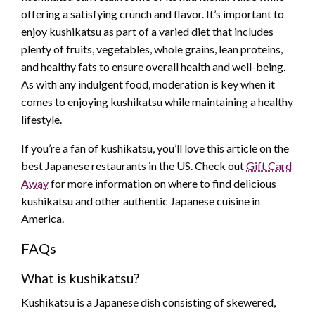
offering a satisfying crunch and flavor. It’s important to
enjoy kushikatsu as part of a varied diet that includes
plenty of fruits, vegetables, whole grains, lean proteins,
and healthy fats to ensure overall health and well-being.
As with any indulgent food, moderation is key when it
comes to enjoying kushikatsu while maintaining a healthy
lifestyle.
If you’re a fan of kushikatsu, you’ll love this article on the
best Japanese restaurants in the US. Check out
Gift Card
Away
for more information on where to find delicious
kushikatsu and other authentic Japanese cuisine in
America.
FAQs
What is kushikatsu?
Kushikatsu is a Japanese dish consisting of skewered,