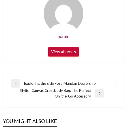
admin
View all posts
Post
Exploring the Eide Ford Mandan Dealership
Previous
navigation
Stylish Canvas Crossbody Bag: The Perfect
Post
Next
On-the-Go Accessory
Post
YOU MIGHT ALSO LIKE