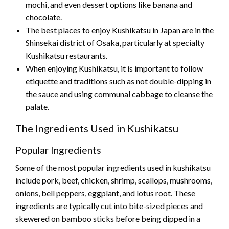
mochi, and even dessert options like banana and
chocolate.
The best places to enjoy Kushikatsu in Japan are in the
Shinsekai district of Osaka, particularly at specialty
Kushikatsu restaurants.
When enjoying Kushikatsu, it is important to follow
etiquette and traditions such as not double-dipping in
the sauce and using communal cabbage to cleanse the
palate.
The Ingredients Used in Kushikatsu
Popular Ingredients
Some of the most popular ingredients used in kushikatsu
include pork, beef, chicken, shrimp, scallops, mushrooms,
onions, bell peppers, eggplant, and lotus root. These
ingredients are typically cut into bite-sized pieces and
skewered on bamboo sticks before being dipped in a