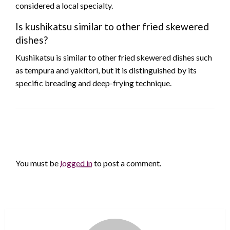
considered a local specialty.
Is kushikatsu similar to other fried skewered
dishes?
Kushikatsu is similar to other fried skewered dishes such
as tempura and yakitori, but it is distinguished by its
specific breading and deep-frying technique.
LEAVE A RESPONSE
You must be
logged in
to post a comment.