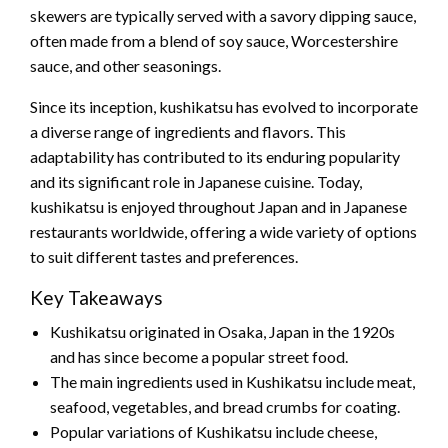
skewers are typically served with a savory dipping sauce,
often made from a blend of soy sauce, Worcestershire
sauce, and other seasonings.
Since its inception, kushikatsu has evolved to incorporate
a diverse range of ingredients and flavors. This
adaptability has contributed to its enduring popularity
and its significant role in Japanese cuisine. Today,
kushikatsu is enjoyed throughout Japan and in Japanese
restaurants worldwide, offering a wide variety of options
to suit different tastes and preferences.
Key Takeaways
Kushikatsu originated in Osaka, Japan in the 1920s
and has since become a popular street food.
The main ingredients used in Kushikatsu include meat,
seafood, vegetables, and bread crumbs for coating.
Popular variations of Kushikatsu include cheese,