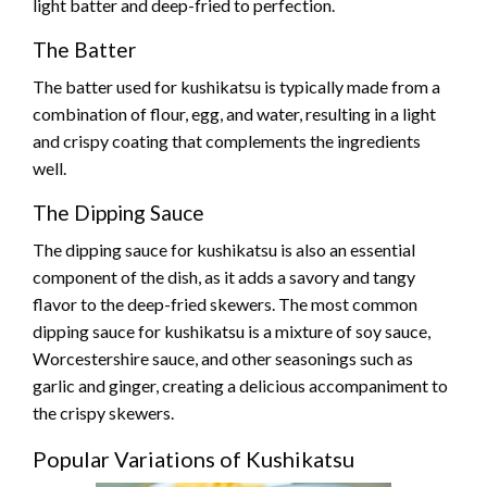
light batter and deep-fried to perfection.
The Batter
The batter used for kushikatsu is typically made from a
combination of flour, egg, and water, resulting in a light
and crispy coating that complements the ingredients
well.
The Dipping Sauce
The dipping sauce for kushikatsu is also an essential
component of the dish, as it adds a savory and tangy
flavor to the deep-fried skewers. The most common
dipping sauce for kushikatsu is a mixture of soy sauce,
Worcestershire sauce, and other seasonings such as
garlic and ginger, creating a delicious accompaniment to
the crispy skewers.
Popular Variations of Kushikatsu