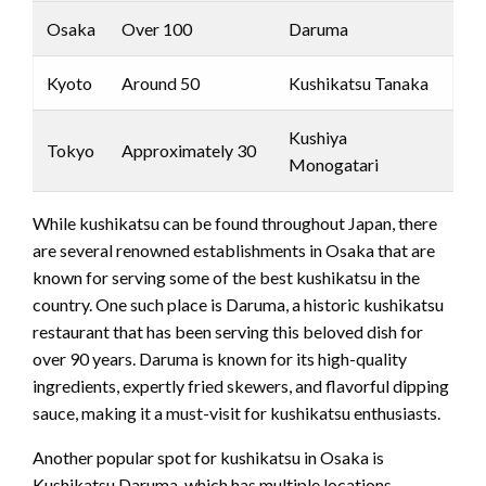
Osaka
Over 100
Daruma
Kyoto
Around 50
Kushikatsu Tanaka
Kushiya
Tokyo
Approximately 30
Monogatari
While kushikatsu can be found throughout Japan, there
are several renowned establishments in Osaka that are
known for serving some of the best kushikatsu in the
country. One such place is Daruma, a historic kushikatsu
restaurant that has been serving this beloved dish for
over 90 years. Daruma is known for its high-quality
ingredients, expertly fried skewers, and flavorful dipping
sauce, making it a must-visit for kushikatsu enthusiasts.
Another popular spot for kushikatsu in Osaka is
Kushikatsu Daruma, which has multiple locations