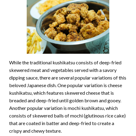
While the traditional kushikatsu consists of deep-fried
skewered meat and vegetables served with a savory
dipping sauce, there are several popular variations of this
beloved Japanese dish. One popular variation is cheese
kushikatsu, which features skewered cheese that is
breaded and deep-fried until golden brown and gooey.
Another popular variation is mochi kushikatsu, which
consists of skewered balls of mochi (glutinous rice cake)
that are coated in batter and deep-fried to create a
crispy and chewy texture.