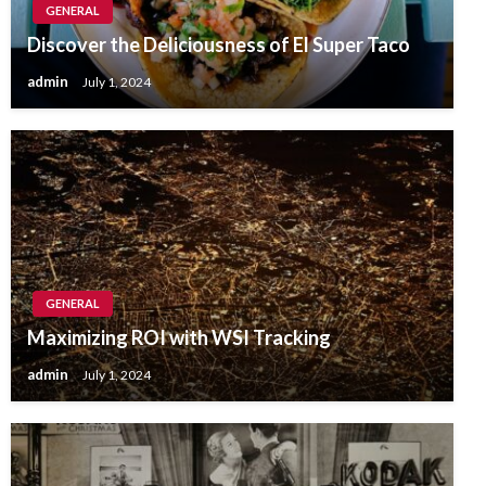
GENERAL
Discover the Deliciousness of El Super Taco
admin
July 1, 2024
GENERAL
Maximizing ROI with WSI Tracking
admin
July 1, 2024