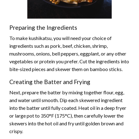
Preparing the Ingredients
To make kushikatsu, you will need your choice of
ingredients such as pork, beef, chicken, shrimp,
mushrooms, onions, bell peppers, eggplant, or any other
vegetables or protein you prefer. Cut the ingredients into
bite-sized pieces and skewer them on bamboo sticks.
Creating the Batter and Frying
Next, prepare the batter by mixing together flour, egg,
and water until smooth. Dip each skewered ingredient
into the batter until fully coated. Heat oil in a deep fryer
or large pot to 350°F (175°C), then carefully lower the
skewers into the hot oil and fry until golden brown and
crispy.