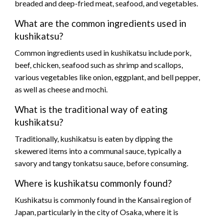
breaded and deep-fried meat, seafood, and vegetables.
What are the common ingredients used in
kushikatsu?
Common ingredients used in kushikatsu include pork,
beef, chicken, seafood such as shrimp and scallops,
various vegetables like onion, eggplant, and bell pepper,
as well as cheese and mochi.
What is the traditional way of eating
kushikatsu?
Traditionally, kushikatsu is eaten by dipping the
skewered items into a communal sauce, typically a
savory and tangy tonkatsu sauce, before consuming.
Where is kushikatsu commonly found?
Kushikatsu is commonly found in the Kansai region of
Japan, particularly in the city of Osaka, where it is