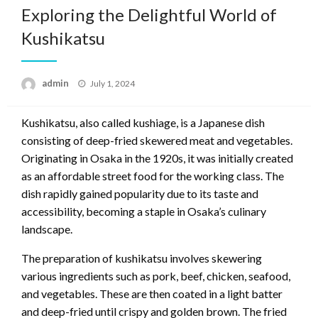
Exploring the Delightful World of
Kushikatsu
Posted
admin
July 1, 2024
on
Kushikatsu, also called kushiage, is a Japanese dish
consisting of deep-fried skewered meat and vegetables.
Originating in Osaka in the 1920s, it was initially created
as an affordable street food for the working class. The
dish rapidly gained popularity due to its taste and
accessibility, becoming a staple in Osaka’s culinary
landscape.
The preparation of kushikatsu involves skewering
various ingredients such as pork, beef, chicken, seafood,
and vegetables. These are then coated in a light batter
and deep-fried until crispy and golden brown. The fried