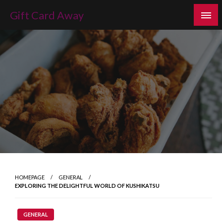
Skip
Gift Card Away
to
content
HOMEPAGE
GENERAL
EXPLORING THE DELIGHTFUL WORLD OF KUSHIKATSU
GENERAL