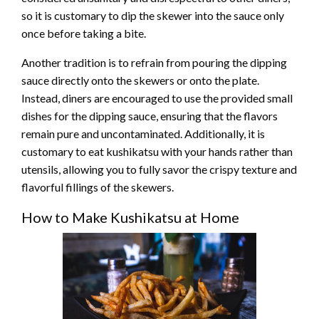
so it is customary to dip the skewer into the sauce only
once before taking a bite.
Another tradition is to refrain from pouring the dipping
sauce directly onto the skewers or onto the plate.
Instead, diners are encouraged to use the provided small
dishes for the dipping sauce, ensuring that the flavors
remain pure and uncontaminated. Additionally, it is
customary to eat kushikatsu with your hands rather than
utensils, allowing you to fully savor the crispy texture and
flavorful fillings of the skewers.
How to Make Kushikatsu at Home